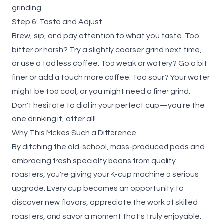
grinding.
Step 6: Taste and Adjust
Brew, sip, and pay attention to what you taste. Too
bitter or harsh? Try a slightly coarser grind next time,
or use a tad less coffee. Too weak or watery? Go a bit
finer or add a touch more coffee. Too sour? Your water
might be too cool, or you might need a finer grind.
Don't hesitate to dial in your perfect cup—you're the
one drinking it, after all!
Why This Makes Such a Difference
By ditching the old-school, mass-produced pods and
embracing fresh specialty beans from quality
roasters, you're giving your K-cup machine a serious
upgrade. Every cup becomes an opportunity to
discover new flavors, appreciate the work of skilled
roasters, and savor a moment that's truly enjoyable.