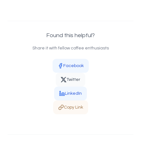
Found this helpful?
Share it with fellow coffee enthusiasts
Facebook
Twitter
LinkedIn
Copy Link