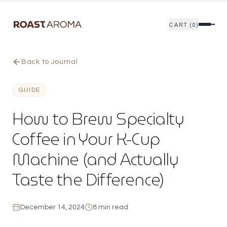
CART (0)
Skip to main content
Skip to reading options
Back to Journal
GUIDE
How to Brew Specialty
Coffee in Your K-Cup
Machine (and Actually
Taste the Difference)
December 14, 2024
8 min read