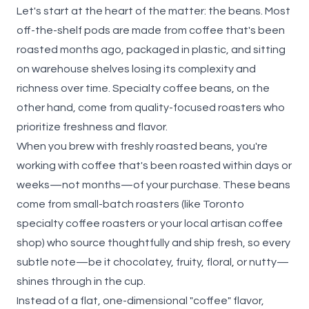
Let's start at the heart of the matter: the beans. Most
off-the-shelf pods are made from coffee that's been
roasted months ago, packaged in plastic, and sitting
on warehouse shelves losing its complexity and
richness over time. Specialty coffee beans, on the
other hand, come from quality-focused roasters who
prioritize freshness and flavor.
When you
brew with freshly roasted beans
, you're
working with coffee that's been roasted within days or
weeks—not months—of your purchase. These beans
come from small-batch roasters (like Toronto
specialty coffee roasters or your local artisan coffee
shop) who source thoughtfully and ship fresh, so every
subtle note—be it chocolatey, fruity, floral, or nutty—
shines through in the cup.
Instead of a flat, one-dimensional "coffee" flavor,