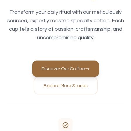
Transform your daily ritual with our meticulously
sourced, expertly roasted specialty coffee. Each
cup tells a story of passion, craftsmanship, and
uncompromising quality.
Discover Our Coffee
Explore More Stories