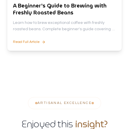
A Beginner’s Guide to Brewing with
Freshly Roasted Beans
Learn how to brew exceptional coffee with freshly
roasted beans. Complete beginner's guide covering 5
brewing methods, equipment tips, and secrets to
unlock rich flavors.
Read Full Article
ARTISANAL EXCELLENCE
Enjoyed this
insight?