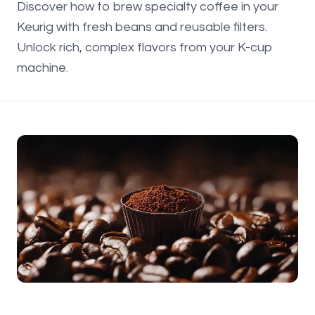
Discover how to brew specialty coffee in your
Keurig with fresh beans and reusable filters.
Unlock rich, complex flavors from your K-cup
machine.