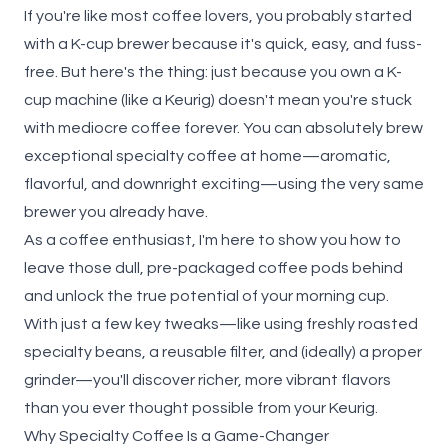
If you're like most coffee lovers, you probably started
with a K-cup brewer because it's quick, easy, and fuss-
free. But here's the thing: just because you own a K-
cup machine (like a Keurig) doesn't mean you're stuck
with mediocre coffee forever. You can absolutely brew
exceptional specialty coffee at home—aromatic,
flavorful, and downright exciting—using the very same
brewer you already have.
As a coffee enthusiast, I'm here to show you how to
leave those dull, pre-packaged coffee pods behind
and unlock the true potential of your morning cup.
With just a few key tweaks—like using freshly roasted
specialty beans, a reusable filter, and (ideally) a proper
grinder—you'll discover richer, more vibrant flavors
than you ever thought possible from your Keurig.
Why Specialty Coffee Is a Game-Changer