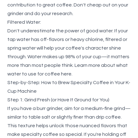
contribution to great coffee. Don't cheap out on your
grinder and do your research.
Filtered Water:
Don't underestimate the power of good water. If your
tap water has off-flavors or heavy chlorine, filtered or
spring water will help your coffee's character shine
through. Water makes up 98% of your cup—it matters
more than most people think. Learn more about what
water to use for coffee
here.
Step-by-Step: How to Brew Specialty Coffee in Your K-
Cup Machine
Step 1: Grind Fresh (or Have It Ground for You)
If you have a burr grinder, aim for a medium-fine grind—
similar to table salt or slightly finer than drip coffee.
This texture helps unlock those nuanced flavors that
make specialty coffee so special. If you're holding off