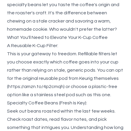
specialty beans let you taste the coffee's origin and
the roaster's craft. It's the difference between
chewing on a stale cracker and savoring a warm,
homemade cookie. Who wouldn't prefer the latter?
What You'll Need to Elevate Your K-Cup Coffee
A Reusable K-Cup Filter:
This is your gateway to freedom. Refillable filters let
you choose exactly which coffee goes into your cup
rather than relying on stale, generic pods. You can opt
for the original reusable pod from Keurig themselves
(
https://amzn.to/4p2cmqh
) or choose a plastic-free
option like a stainless steel pod such as
this
one.
Specialty Coffee Beans (Fresh Is Key):
Seek out beans roasted within the last few weeks.
Check roast dates, read flavor notes, and pick
something that intrigues you. Understanding
how long