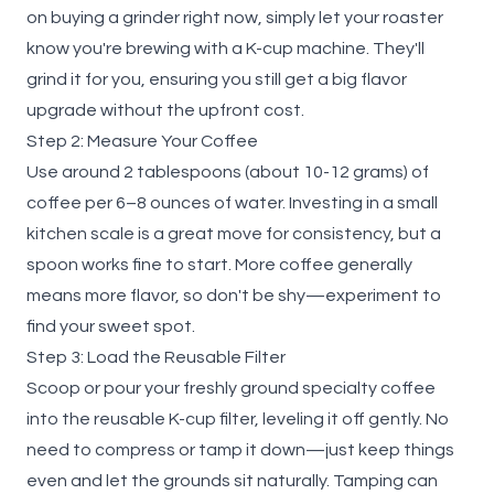
on buying a grinder right now, simply let your roaster
know you're brewing with a K-cup machine. They'll
grind it for you, ensuring you still get a big flavor
upgrade without the upfront cost.
Step 2: Measure Your Coffee
Use around 2 tablespoons (about 10-12 grams) of
coffee per 6–8 ounces of water. Investing in a small
kitchen scale is a great move for consistency, but a
spoon works fine to start. More coffee generally
means more flavor, so don't be shy—experiment to
find your sweet spot.
Step 3: Load the Reusable Filter
Scoop or pour your freshly ground specialty coffee
into the reusable K-cup filter, leveling it off gently. No
need to compress or tamp it down—just keep things
even and let the grounds sit naturally. Tamping can