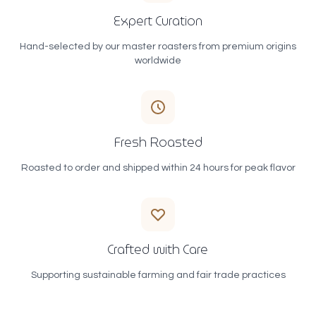
Expert Curation
Hand-selected by our master roasters from premium origins
worldwide
Fresh Roasted
Roasted to order and shipped within 24 hours for peak flavor
Crafted with Care
Supporting sustainable farming and fair trade practices