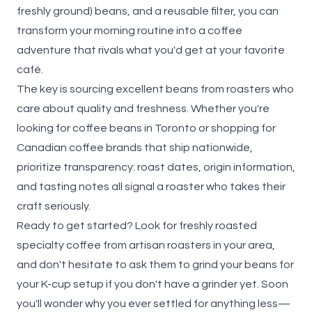
freshly ground) beans, and a reusable filter, you can
transform your morning routine into a coffee
adventure that rivals what you'd get at your favorite
café.
The key is sourcing excellent beans from roasters who
care about quality and freshness. Whether you're
looking for coffee beans in Toronto or shopping for
Canadian coffee brands that ship nationwide,
prioritize transparency: roast dates, origin information,
and tasting notes all signal a roaster who takes their
craft seriously.
Ready to get started? Look for freshly roasted
specialty coffee from artisan roasters in your area,
and don't hesitate to ask them to grind your beans for
your K-cup setup if you don't have a grinder yet. Soon
you'll wonder why you ever settled for anything less—