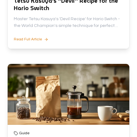
Tetsu Kasuya’s “Devil” Recipe for the
Hario Switch
Master Tetsu Kasuya's 'Devil Recipe' for Hario Switch -
the World Champion's simple technique for perfect
coffee with rich flavor and zero bitterness.
Read Full Article
Guide