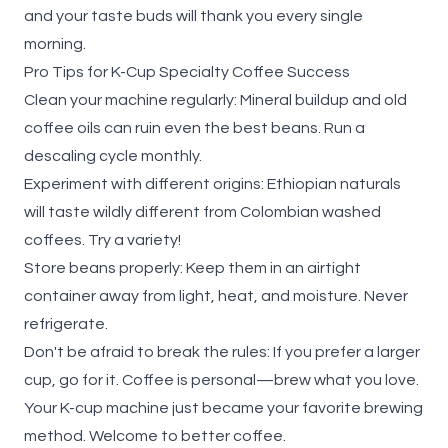
and your taste buds will thank you every single
morning.
Pro Tips for K-Cup Specialty Coffee Success
Clean your machine regularly
: Mineral buildup and old
coffee oils can ruin even the best beans. Run a
descaling cycle monthly.
Experiment with different origins
: Ethiopian naturals
will taste wildly different from Colombian washed
coffees. Try a variety!
Store beans properly
: Keep them in an airtight
container away from light, heat, and moisture. Never
refrigerate.
Don't be afraid to break the rules
: If you prefer a larger
cup, go for it. Coffee is personal—brew what you love.
Your K-cup machine just became your favorite brewing
method. Welcome to better coffee.