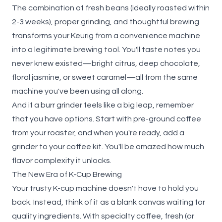
The combination of fresh beans (ideally roasted within
2-3 weeks), proper grinding, and thoughtful brewing
transforms your Keurig from a convenience machine
into a legitimate brewing tool. You'll taste notes you
never knew existed—bright citrus, deep chocolate,
floral jasmine, or sweet caramel—all from the same
machine you've been using all along.
And if a burr grinder feels like a big leap, remember
that you have options. Start with pre-ground coffee
from your roaster, and when you're ready, add a
grinder to your coffee kit. You'll be amazed how much
flavor complexity it unlocks.
The New Era of K-Cup Brewing
Your trusty K-cup machine doesn't have to hold you
back. Instead, think of it as a blank canvas waiting for
quality ingredients. With specialty coffee, fresh (or