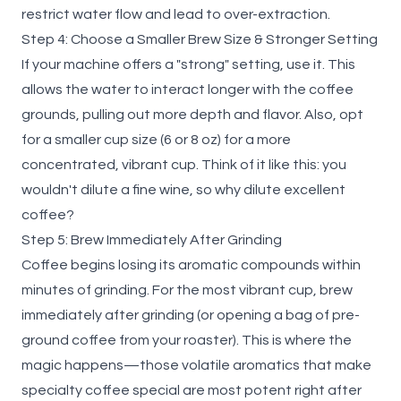
restrict water flow and lead to over-extraction.
Step 4: Choose a Smaller Brew Size & Stronger Setting
If your machine offers a "strong" setting, use it. This
allows the water to interact longer with the coffee
grounds, pulling out more depth and flavor. Also, opt
for a smaller cup size (6 or 8 oz) for a more
concentrated, vibrant cup. Think of it like this: you
wouldn't dilute a fine wine, so why dilute excellent
coffee?
Step 5: Brew Immediately After Grinding
Coffee begins losing its aromatic compounds within
minutes of grinding. For the most vibrant cup, brew
immediately after grinding (or opening a bag of pre-
ground coffee from your roaster). This is where the
magic happens—those volatile aromatics that make
specialty coffee special are most potent right after