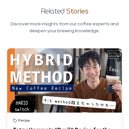
Related
Stories
Discover more insights from our coffee experts and
deepen your brewing knowledge.
Recipe