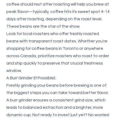
coffee should rest after roasting
will help you brew at
peak flavor—typically, coffee hits its sweet spot 4-14
days after roasting, depending on the roast level.
These beans are the star of the show.
Look for local roasters who offer freshly roasted
beans with transparent roast dates. Whether you're
shopping for coffee beans in Toronto or anywhere
across Canada, prioritize roasters who roast to order
and ship quickly to preserve that crucial freshness
window.
A Burr Grinder (If Possible):
Freshly grinding your beans before brewing is one of
the biggest steps you can take toward better flavor.
A burr grinder ensures a consistent grind size, which
leads to balanced extraction and a brighter, more
dynamic cup. Not ready to invest just yet? No worries!