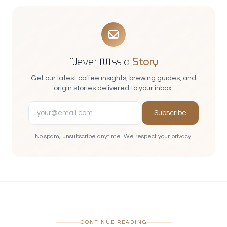
Never Miss a
Story
Get our latest coffee insights, brewing guides, and
origin stories delivered to your inbox.
Subscribe
No spam, unsubscribe anytime. We respect your privacy.
CONTINUE READING