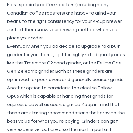
Most specialty coffee roasters (including many
Canadian coffee roasters) are happy to grind your
beans to the right consistency for your K-cup brewer.
Just let them know your brewing method when you
place your order.
Eventually when you do decide to upgrade to a burr
grinder for your home, opt for highly rated quality ones
like the
Timemore C2
hand grinder, or the
Fellow Ode
Gen 2
electric grinder. Both of these grinders are
optimized for pour-overs and generally coarser grinds.
Another option to consider is the electric
Fellow
Opus
which is capable of handling finer grinds for
espresso as well as coarse grinds. Keep in mind that
these are starting recommendations that provide the
best value for what you're paying. Grinders can get
very expensive, but are also the most important