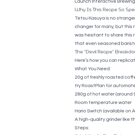
Launch Interactive Brewing
Why Is This Recipe So Spec
Tetsu Kasuya is no strange
changer for many, but this 
was hesitant to share this re
that even seasoned barista
The “Devil Recipe” Breakd
Here’s how you can replicat
What You Need:
20g of freshly roasted cof
try
RoastPlan for automated
280g of hot water
(around 9
Room temperature water
Hario Switch
(available on
A high-quality grinder
like 
Steps: