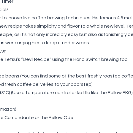
 Timer
ial?
r to innovative coffee brewing techniques. His famous 4:6 m
new recipe takes simplicity and flavor to a whole new level. Te
cipe, as it’s not only incredibly easy but also astonishingly deli
s were urging him to keep it under wraps.
own
e Tetsu’s “Devil Recipe” using the
Hario Switch brewing tool
:
fee beans
(You can find some of the best
freshly roasted coff
 fresh coffee deliveries to your doorstep
)
3°C) (Use a temperature controller kettle like the
Fellow EKG
)
Amazon
)
the
Comandante
or the
Fellow Ode