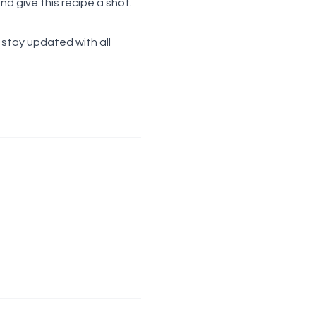
 give this recipe a shot.
d stay updated with all