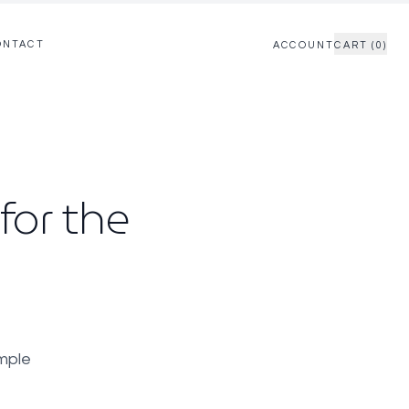
ONTACT
ACCOUNT
CART (0)
for the
imple