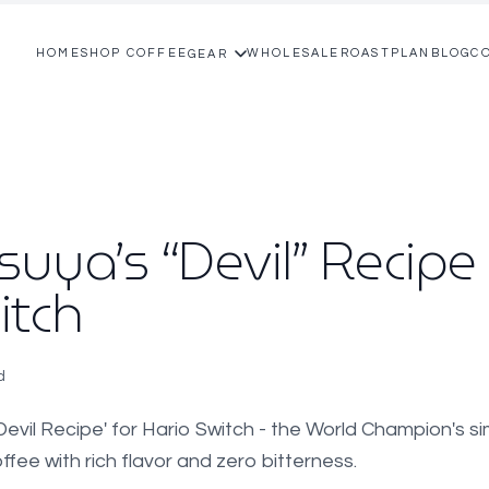
HOME
SHOP COFFEE
WHOLESALE
ROASTPLAN
BLOG
C
GEAR
uya’s “Devil” Recipe 
itch
d
evil Recipe' for Hario Switch - the World Champion's s
fee with rich flavor and zero bitterness.