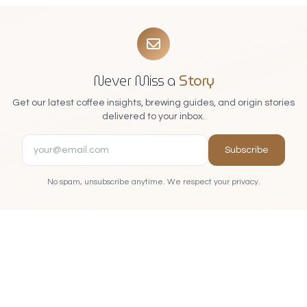
Never Miss a
Story
Get our latest coffee insights, brewing guides, and origin stories
delivered to your inbox.
Subscribe
No spam, unsubscribe anytime. We respect your privacy.