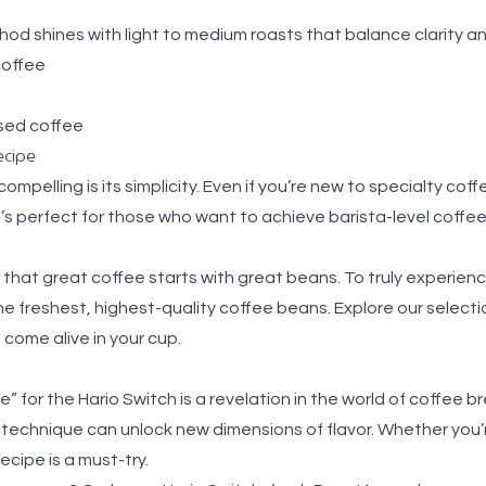
hod shines with light to medium roasts that balance clarity 
coffee
sed coffee
ecipe
mpelling is its simplicity. Even if you’re new to specialty coff
t’s perfect for those who want to achieve barista-level coffe
that great coffee starts with great beans. To truly experienc
the freshest, highest-quality coffee beans. Explore our select
s come alive in your cup.
” for the Hario Switch is a revelation in the world of coffee b
 technique can unlock new dimensions of flavor. Whether you’r
ecipe is a must-try.