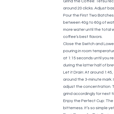
Grind the Coffee:
Tetsu reco
around 20 clicks. Adjust ba
Pour the First Two Batches
between 40g to 60g of wate
more water until the total 
coffee’s best flavors.
Close the Switch and Lowe
pouring in room temperatur
at 1:15 seconds until you 
during the latter half of br
Let it Drain:
At around 1:45, 
around the 3-minute mark. I
adjust the concentration. 
grind accordingly for next 
Enjoy the Perfect Cup:
The 
bitterness. It’s so simple y