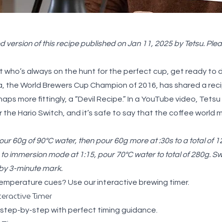
 version of this recipe published on Jan 11, 2025 by Tetsu. Pleas
st who’s always on the hunt for the perfect cup, get ready to 
a, the World Brewers Cup Champion of 2016, has shared a recip
s more fittingly, a “Devil Recipe.” In a YouTube
video
, Tetsu
the Hario Switch, and it’s safe to say that the coffee world
ur 60g of 90°C water, then pour 60g more at :30s to a total of 
to immersion mode at 1:15, pour 70°C water to total of 280g. S
 by 3-minute mark.
temperature cues? Use our
interactive brewing timer
.
teractive Timer
 step-by-step with perfect timing guidance.