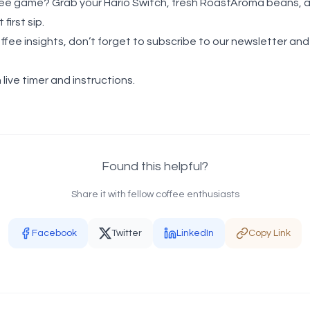
ee game? Grab your Hario Switch, fresh RoastAroma beans, and
first sip.
offee insights, don’t forget to subscribe to our newsletter an
 live timer and instructions.
Found this helpful?
Share it with fellow coffee enthusiasts
Facebook
Twitter
LinkedIn
Copy Link