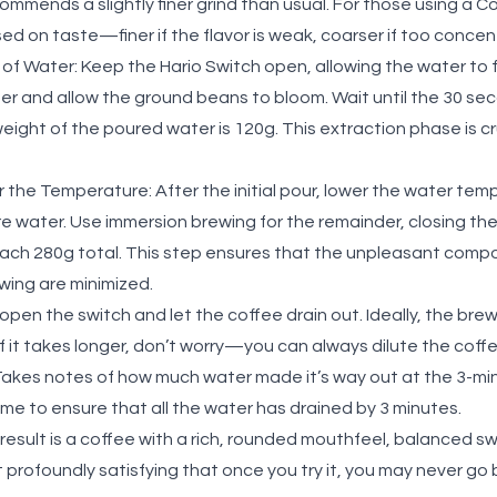
mmends a slightly finer grind than usual. For those using a C
sed on taste—finer if the flavor is weak, coarser if too conce
 of Water:
Keep the Hario Switch open, allowing the water to f
r and allow the ground beans to bloom. Wait until the 30 se
weight of the poured water is 120g. This extraction phase is cr
r the Temperature:
After the initial pour, lower the water te
e water. Use immersion brewing for the remainder, closing the
reach 280g total. This step ensures that the unpleasant comp
ewing are minimized.
open the switch and let the coffee drain out. Ideally, the brew
f it takes longer, don’t worry—you can always dilute the coff
Takes notes of how much water made it’s way out at the 3-mi
time to ensure that all the water has drained by 3 minutes.
result is a coffee with a rich, rounded mouthfeel, balanced s
et profoundly satisfying that once you try it, you may never g