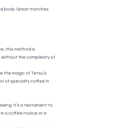
and body. Great matches:
ee, this method is
e without the complexity of
e the magic of Tetsu’s
ion of
specialty coffee in
rewing. It’s a testament to
e a coffee novice or a