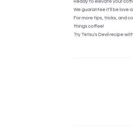
Ready to elevate your coff
We guarantee it’ll be love at 
For more tips, tricks, and c
things coffee!
Try Tetsu's Devil recipe with