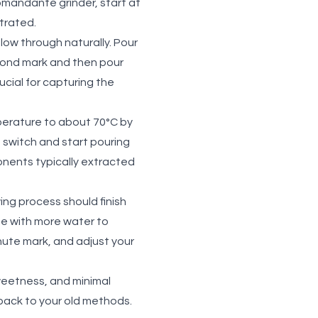
omandante grinder, start at
ntrated.
low through naturally. Pour
cond mark and then pour
ucial for capturing the
mperature to about 70°C by
 switch and start pouring
onents typically extracted
ing process should finish
ee with more water to
nute mark, and adjust your
weetness, and minimal
o back to your old methods.