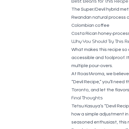
Best Beans for This Recipe
The Super/Devil hybrid met
Rwandan natural process 
Colombian coffee
Costa Rican honey‑proces
Why You Should Try This R
What makes this recipe so co
accessible and foolproof. I
multiple pour-overs.
At RoastAroma, we believe 
“Devil Recipe,” you’ll need 
Toronto
, and let the flavor
Final Thoughts
Tetsu Kasuya’s “Devil Recipe
how a simple adjustment in
seasoned enthusiast, this r