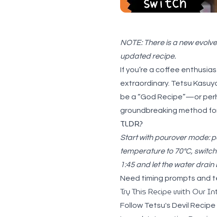
NOTE: There is a new evolved
updated recipe.
If you’re a coffee enthusia
extraordinary. Tetsu Kasuy
be a “God Recipe”—or perhap
groundbreaking method for 
TLDR?
Start with pourover mode: po
temperature to 70°C, switch 
1:45 and let the water drain
Need timing prompts and 
Try This Recipe with Our In
Follow Tetsu's Devil Recipe