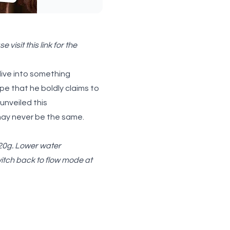
e visit
this link
for the
dive into something
e that he boldly claims to
 unveiled this
 may never be the same.
120g. Lower water
witch back to flow mode at