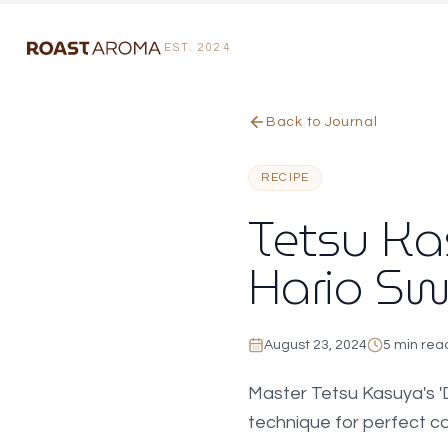
EST. 2024
Skip to main content
Skip to reading options
Back to Journal
RECIPE
Tetsu Kas
Hario Sw
August 23, 2024
5 min rea
Master Tetsu Kasuya's 'D
technique for perfect cof