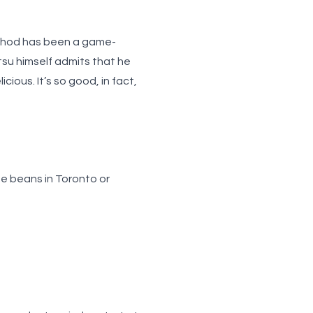
ethod has been a game-
tsu himself admits that he
cious. It’s so good, in fact,
ee beans in Toronto
or