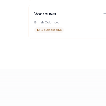
Vancouver
British Columbia
3–5 business days