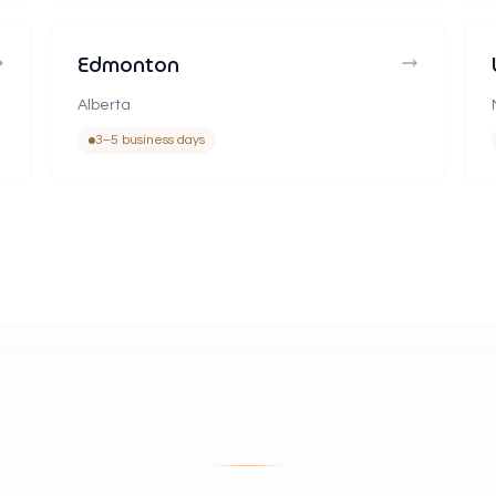
Edmonton
Alberta
3–5 business days