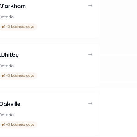
Markham
Ontario
1–3 business days
Whitby
Ontario
1–3 business days
Oakville
Ontario
1–3 business days