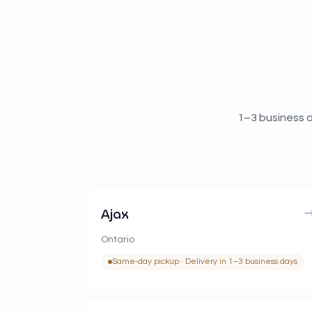
1–3 business d
Ajax
Ontario
Same-day pickup · Delivery in 1–3 business days