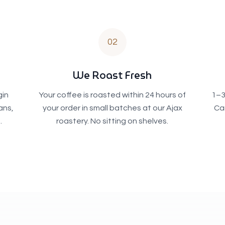
02
We Roast Fresh
gin
Your coffee is roasted within 24 hours of
1–3
ans,
your order in small batches at our Ajax
Ca
.
roastery. No sitting on shelves.