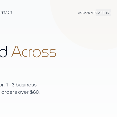
ONTACT
ACCOUNT
CART (0)
ed
Across
or. 1–3 business
 orders over $60.