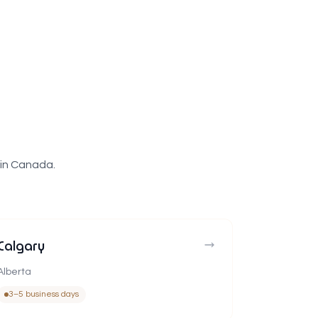
 in Canada.
Calgary
Alberta
3–5 business days