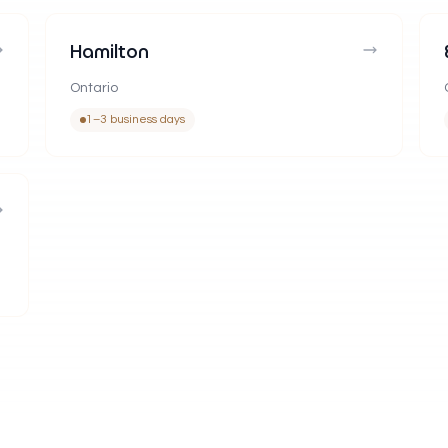
Hamilton
Ontario
1–3 business days