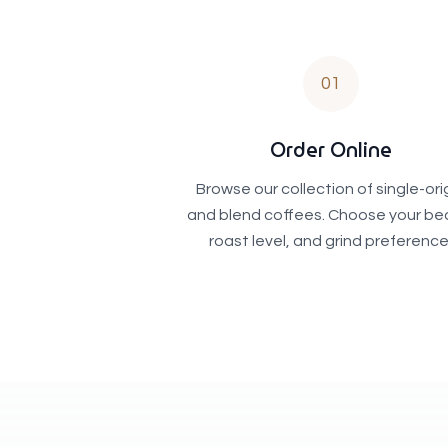
01
Order Online
Browse our collection of single-ori
and blend coffees. Choose your be
roast level, and grind preference