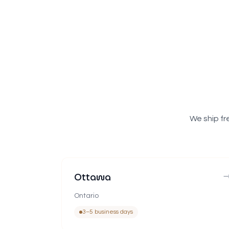
We ship fr
Ottawa
Ontario
3–5 business days