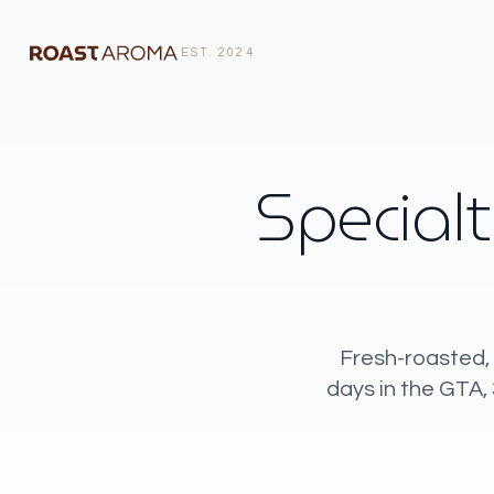
EST. 2024
Specialt
Fresh-roasted, 
days in the GTA,