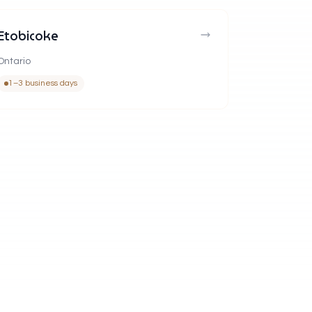
Etobicoke
Ontario
1–3 business days