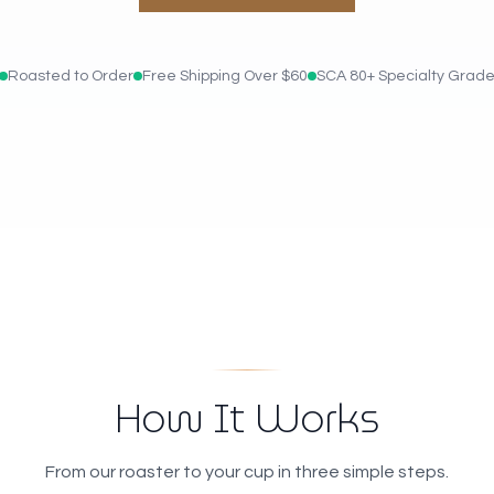
Roasted to Order
Free Shipping Over $60
SCA 80+ Specialty Grad
How It Works
From our roaster to your cup in three simple steps.