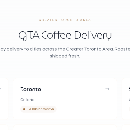
GREATER TORONTO AREA
GTA Coffee Delivery
ay delivery to cities across the Greater Toronto Area. Roast
shipped fresh.
Toronto
Ontario
1–3 business days