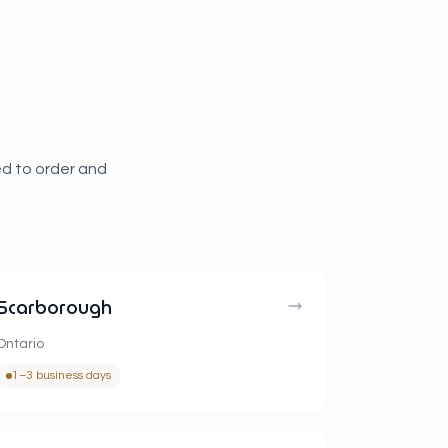
ed to order and
Scarborough
Ontario
1–3 business days