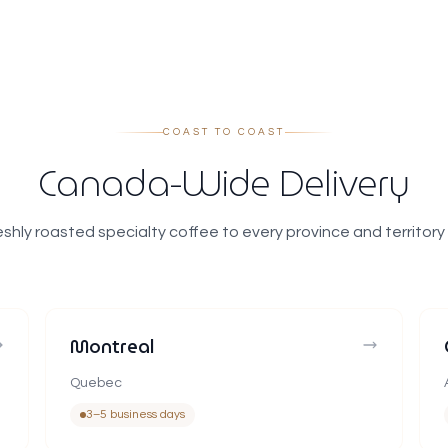
COAST TO COAST
Canada-Wide Delivery
eshly roasted specialty coffee to every province and territory
Montreal
Quebec
3–5 business days