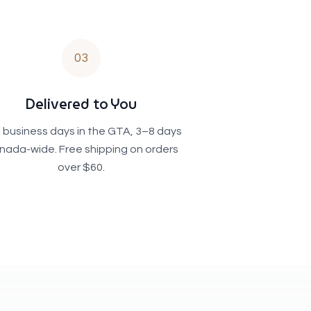
03
Delivered to You
 business days in the GTA, 3–8 days
nada-wide. Free shipping on orders
over $60.