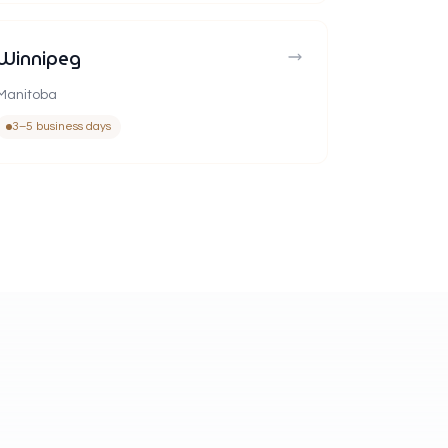
Winnipeg
Manitoba
3–5 business days