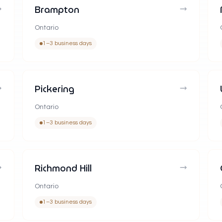
Brampton
Ontario
1–3 business days
Pickering
Ontario
1–3 business days
Richmond Hill
Ontario
1–3 business days