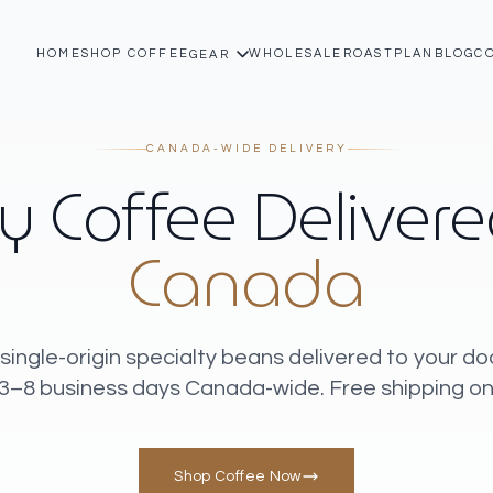
HOME
SHOP COFFEE
WHOLESALE
ROASTPLAN
BLOG
C
GEAR
CANADA-WIDE DELIVERY
y Coffee Deliver
Canada
single-origin specialty beans delivered to your do
 3–8 business days Canada-wide. Free shipping on
Shop Coffee Now