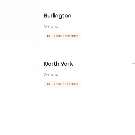
Burlington
Ontario
1–3 business days
North York
Ontario
1–3 business days