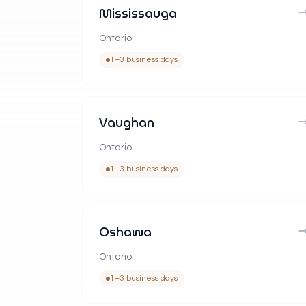
Mississauga
Ontario
1–3 business days
Vaughan
Ontario
1–3 business days
Oshawa
Ontario
1–3 business days